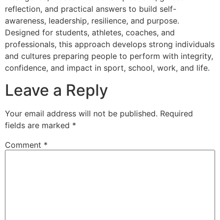
reflection, and practical answers to build self-
awareness, leadership, resilience, and purpose.
Designed for students, athletes, coaches, and
professionals, this approach develops strong individuals
and cultures preparing people to perform with integrity,
confidence, and impact in sport, school, work, and life.
Leave a Reply
Your email address will not be published.
Required
fields are marked
*
Comment
*