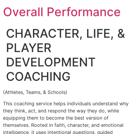
Overall Performance
CHARACTER, LIFE, &
PLAYER
DEVELOPMENT
COACHING
(Athletes, Teams, & Schools)
This coaching service helps individuals understand why
they think, act, and respond the way they do, while
equipping them to become the best version of
themselves. Rooted in faith, character, and emotional
intelligence, it uses intentional questions, guided