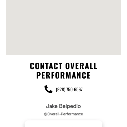
CONTACT OVERALL
PERFORMANCE
(928) 750-6567