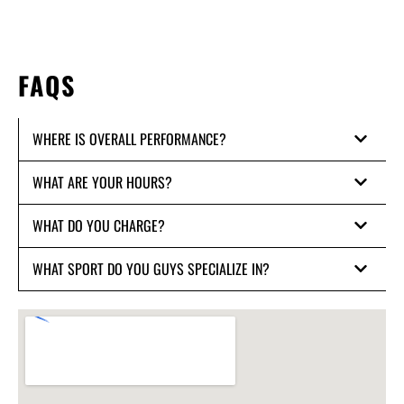
FAQS
WHERE IS OVERALL PERFORMANCE?
WHAT ARE YOUR HOURS?
WHAT DO YOU CHARGE?
WHAT SPORT DO YOU GUYS SPECIALIZE IN?