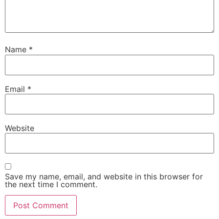
Name
*
Email
*
Website
Save my name, email, and website in this browser for
the next time I comment.